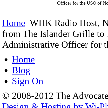
Officer for the USO of No
Home
WHK Radio Host, Nic
from The Islander Grille to
Administrative Officer for
Home
Blog
Sign On
© 2008-2012 The Advocate. 
Design & Hosting by Wi-P