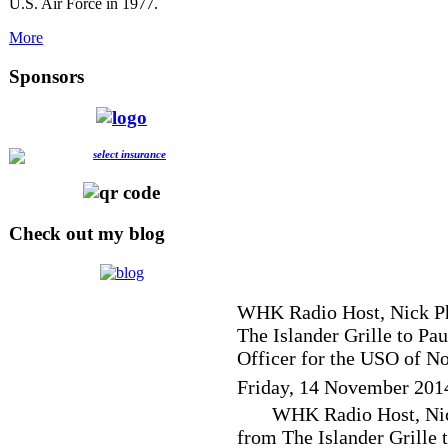
U.S. Air Force in 1977.
More
Sponsors
Check out my blog
WHK Radio Host, Nick Phi
The Islander Grille to Pa
Officer for the USO of No
Friday, 14 November 201
WHK Radio Host, Nick
from The Islander Grille 