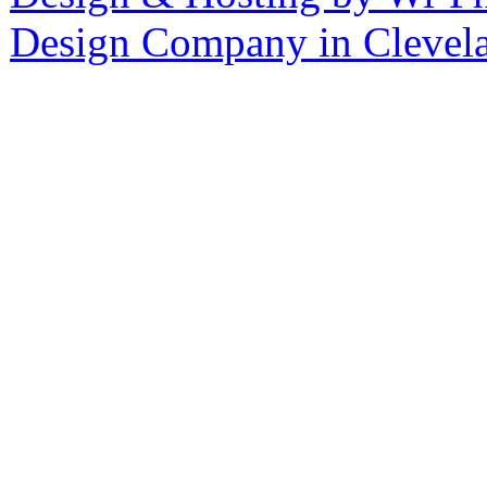
Design Company in Clevel