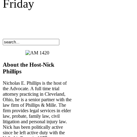
Friday
About the Host-Nick
Phillips
Nicholas E. Phillips is the host of
the Advocate. A full time trial
attorney practicing in Cleveland,
Ohio, he is a senior partner with the
law firm of Phillips & Mille. The
firm provides legal services in elder
law, probate, family law, civil
litigation and personal injury law.
Nick has been politically active
since he left active duty with the