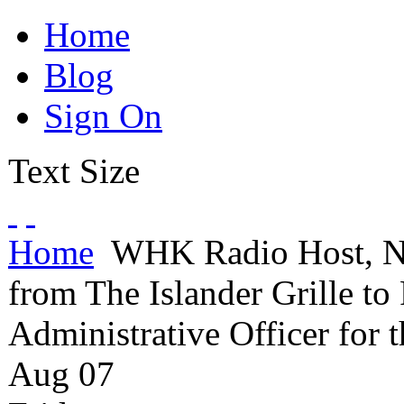
Home
Blog
Sign On
Text Size
Home
WHK Radio Host, Nic
from The Islander Grille to
Administrative Officer for
Aug
07